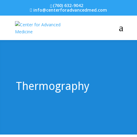
(760) 632-9042
info@centerforadvancedmed.com
Thermography