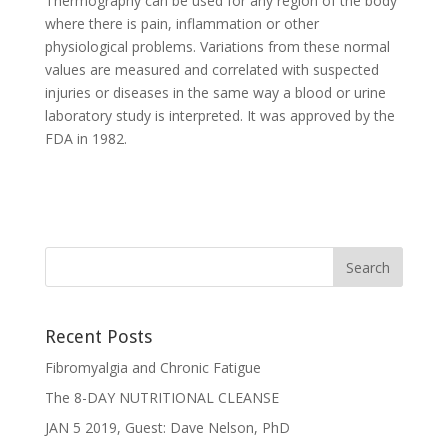
Thermography can be used for any region of the body
where there is pain, inflammation or other
physiological problems. Variations from these normal
values are measured and correlated with suspected
injuries or diseases in the same way a blood or urine
laboratory study is interpreted. It was approved by the
FDA in 1982.
Recent Posts
Fibromyalgia and Chronic Fatigue
The 8-DAY NUTRITIONAL CLEANSE
JAN 5 2019, Guest: Dave Nelson, PhD