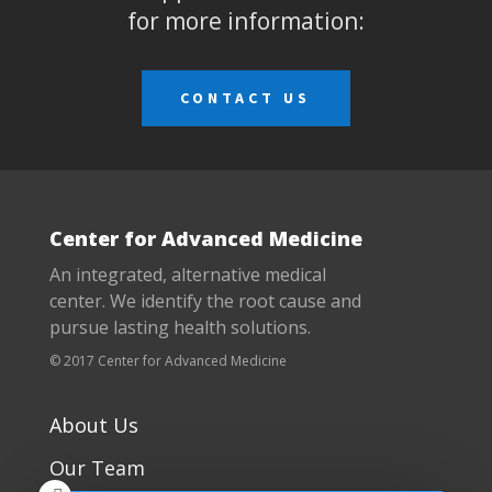
for more information:
CONTACT US
Center for Advanced Medicine
An integrated, alternative medical
center. We identify the root cause and
pursue lasting health solutions.
© 2017 Center for Advanced Medicine
About Us
Our Team