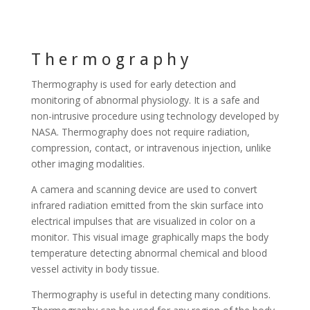
Thermography
Thermography is used for early detection and
monitoring of abnormal physiology. It is a safe and
non-intrusive procedure using technology developed by
NASA. Thermography does not require radiation,
compression, contact, or intravenous injection, unlike
other imaging modalities.
A camera and scanning device are used to convert
infrared radiation emitted from the skin surface into
electrical impulses that are visualized in color on a
monitor. This visual image graphically maps the body
temperature detecting abnormal chemical and blood
vessel activity in body tissue.
Thermography is useful in detecting many conditions.