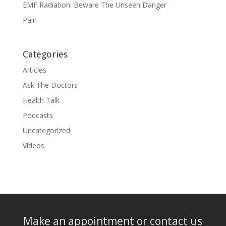
EMF Radiation: Beware The Unseen Danger
Pain
Categories
Articles
Ask The Doctors
Health Talk
Podcasts
Uncategorized
Videos
Make an appointment or contact us