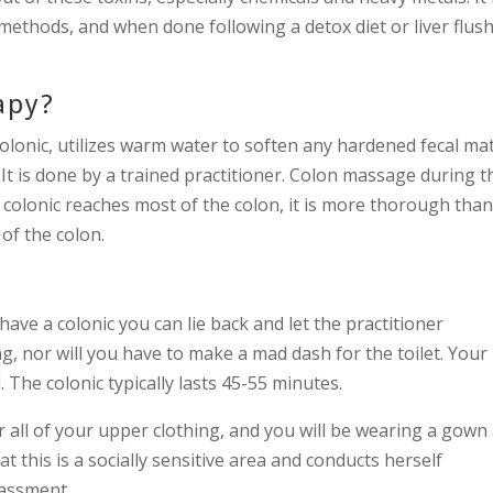
 methods, and when done following a detox diet or liver flus
apy?
lonic, utilizes warm water to soften any hardened fecal mat
. It is done by a trained practitioner. Colon massage during t
a colonic reaches most of the colon, it is more thorough tha
of the colon.
ave a colonic you can lie back and let the practitioner
ing, nor will you have to make a mad dash for the toilet. Your
 The colonic typically lasts 45-55 minutes.
all of your upper clothing, and you will be wearing a gown
at this is a socially sensitive area and conducts herself
rassment.