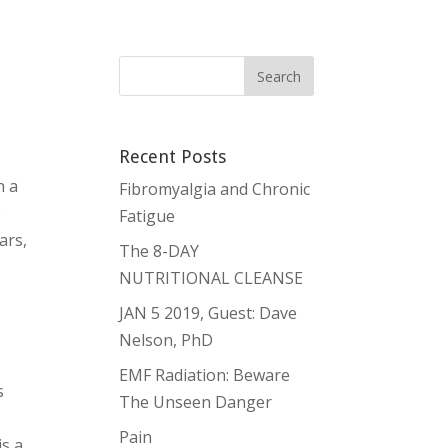
Recent Posts
s
h a
Fibromyalgia and Chronic
e
Fatigue
ars,
The 8-DAY
NUTRITIONAL CLEANSE
,
JAN 5 2019, Guest: Dave
Nelson, PhD
EMF Radiation: Beware
s
The Unseen Danger
f
Pain
is a