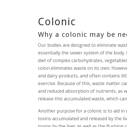
Colonic
Why a colonic may be n
Our bodies are designed to eliminate wast
essentially the sewer system of the body.
diet of complex carbohydrates, vegetables, 
colon eliminates waste on its own. However
and dairy products, and often contains litt
exercise. Because of this, waste matter ca
and reduced absorption of nutrients, as we
release this accumulated waste, which can
Another purpose for a colonic is to aid in 
toxins accumulated and released by the liv
toxins by the liver as well as the flushing 