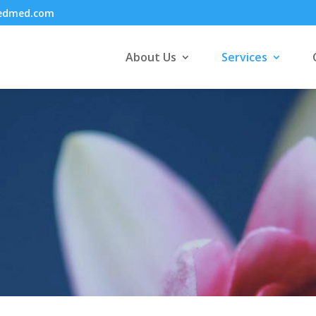
cedmed.com
About Us
Services