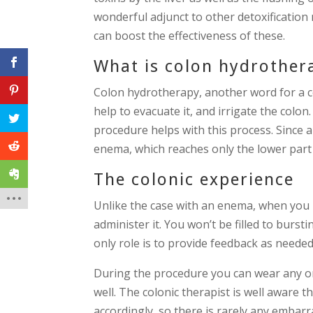
wonderful adjunct to other detoxification
can boost the effectiveness of these.
What is colon hydrother
Colon hydrotherapy, another word for a co
help to evacuate it, and irrigate the colon
procedure helps with this process. Since 
enema, which reaches only the lower part 
The colonic experience
Unlike the case with an enema, when you h
administer it. You won’t be filled to burst
only role is to provide feedback as needed.
During the procedure you can wear any or 
well. The colonic therapist is well aware th
accordingly, so there is rarely any embar