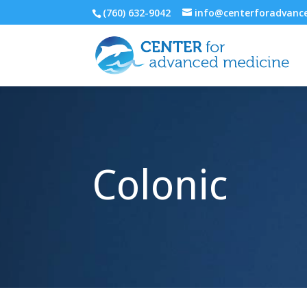
(760) 632-9042
info@centerforadvan
Colonic