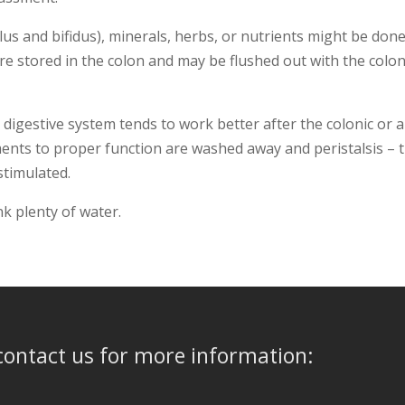
ilus and bifidus), minerals, herbs, or nutrients might be done
e stored in the colon and may be flushed out with the colon
e digestive system tends to work better after the colonic or a
ments to proper function are washed away and peristalsis – 
 stimulated.
nk plenty of water.
ontact us for more information: