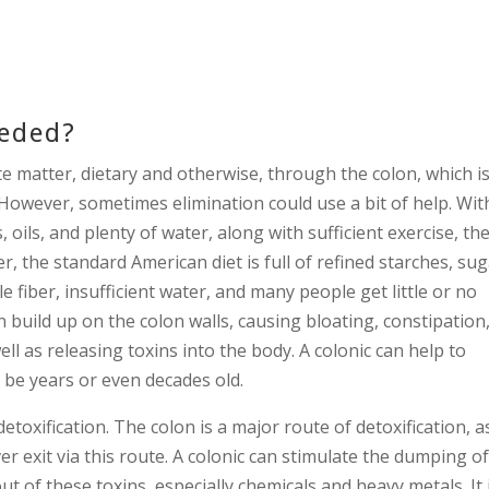
eeded?
e matter, dietary and otherwise, through the colon, which i
 However, sometimes elimination could use a bit of help. Wit
oils, and plenty of water, along with sufficient exercise, th
, the standard American diet is full of refined starches, sug
le fiber, insufficient water, and many people get little or no
n build up on the colon walls, causing bloating, constipation
ll as releasing toxins into the body. A colonic can help to
 be years or even decades old.
detoxification. The colon is a major route of detoxification, a
er exit via this route. A colonic can stimulate the dumping o
out of these toxins, especially chemicals and heavy metals. It 