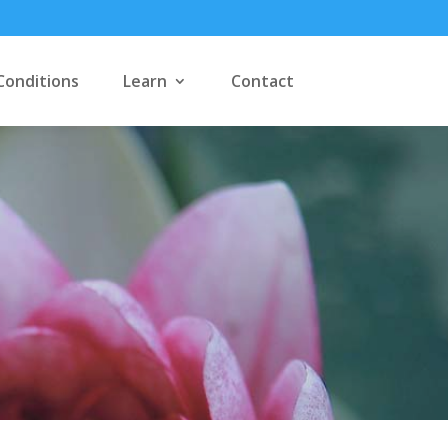
Conditions
Learn
Contact