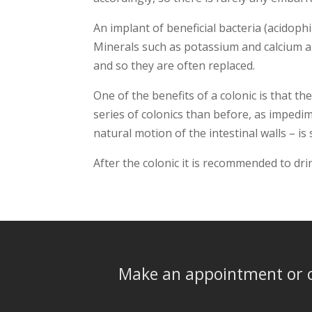
An implant of beneficial bacteria (acidoph
Minerals such as potassium and calcium ar
and so they are often replaced.
One of the benefits of a colonic is that th
series of colonics than before, as impedi
natural motion of the intestinal walls – is
After the colonic it is recommended to dri
Make an appointment or c