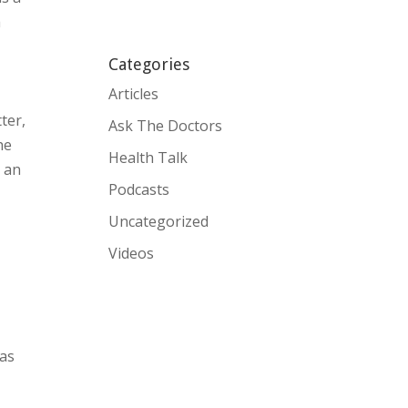
h
Categories
Articles
ter,
Ask The Doctors
he
Health Talk
n an
Podcasts
Uncategorized
Videos
 as