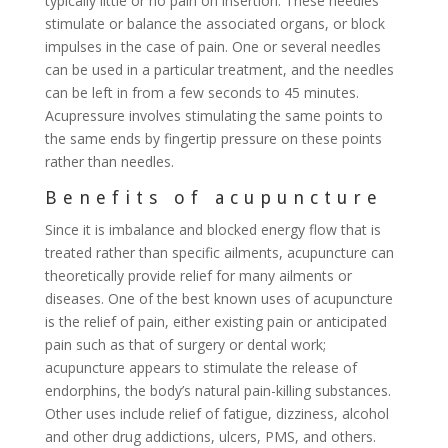
typically little or no pain on insertion. These needles
stimulate or balance the associated organs, or block
impulses in the case of pain. One or several needles
can be used in a particular treatment, and the needles
can be left in from a few seconds to 45 minutes.
Acupressure involves stimulating the same points to
the same ends by fingertip pressure on these points
rather than needles.
Benefits of acupuncture
Since it is imbalance and blocked energy flow that is
treated rather than specific ailments, acupuncture can
theoretically provide relief for many ailments or
diseases. One of the best known uses of acupuncture
is the relief of pain, either existing pain or anticipated
pain such as that of surgery or dental work;
acupuncture appears to stimulate the release of
endorphins, the body’s natural pain-killing substances.
Other uses include relief of fatigue, dizziness, alcohol
and other drug addictions, ulcers, PMS, and others.