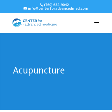
(760) 632-9042
info@centerforadvancedmed.com
Acupuncture