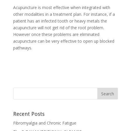
Acupuncture is most effective when integrated with
other modalities in a treatment plan. For instance, if a
patient has an infected tooth or heavy metals the
acupuncture will not get rid of the root problem.
However once these problems are eliminated
acupuncture can be very effective to open up blocked
pathways.
Recent Posts
Fibromyalgia and Chronic Fatigue