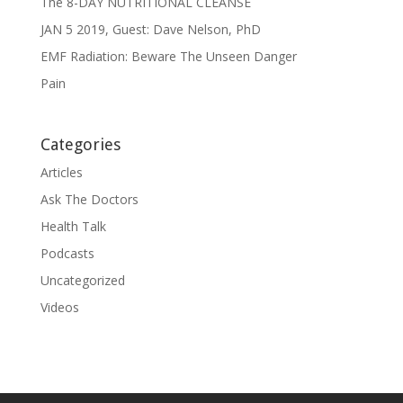
The 8-DAY NUTRITIONAL CLEANSE
JAN 5 2019, Guest: Dave Nelson, PhD
EMF Radiation: Beware The Unseen Danger
Pain
Categories
Articles
Ask The Doctors
Health Talk
Podcasts
Uncategorized
Videos