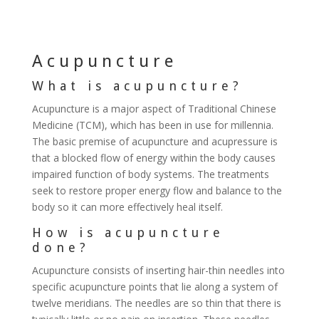
Acupuncture
What is acupuncture?
Acupuncture is a major aspect of Traditional Chinese
Medicine (TCM), which has been in use for millennia.
The basic premise of acupuncture and acupressure is
that a blocked flow of energy within the body causes
impaired function of body systems. The treatments
seek to restore proper energy flow and balance to the
body so it can more effectively heal itself.
How is acupuncture
done?
Acupuncture consists of inserting hair-thin needles into
specific acupuncture points that lie along a system of
twelve meridians. The needles are so thin that there is