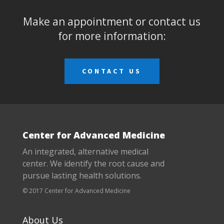
Make an appointment or contact us
for more information:
CONTACT US
Center for Advanced Medicine
An integrated, alternative medical
center. We identify the root cause and
pursue lasting health solutions.
© 2017 Center for Advanced Medicine
About Us